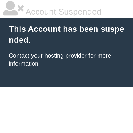
Account Suspended
This Account has been suspe
nded.
Contact your hosting provider
for more
information.